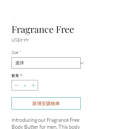
Fragrance Free
價
US$9.99
格
Size
*
數量
*
新增至購物車
Introducing our Fragrance Free 
Body Butter for men. This body 