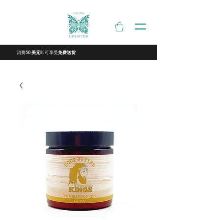
消费
即可享受
50 美元
免费送货