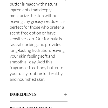
butter is made with natural 
ingredients that deeply 
moisturize the skin without 
leaving any greasy residue. It is 
perfect for those who prefer a 
scent-free option or have 
sensitive skin. Our formula is 
fast-absorbing and provides 
long-lasting hydration, leaving 
your skin feeling soft and 
smooth all day. Add this 
fragrance-free body butter to 
your daily routine for healthy 
and nourished skin.
INGREDIENTS
Butyrospermum parkii (Shea Butter),