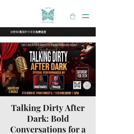
消费
即可享受
50 美元
免费送货
Talking Dirty After
Dark: Bold
Conversations for a