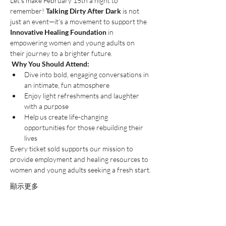
Let’s make February 15th a night to 
remember! 
Talking Dirty After Dark
 is not 
just an event—it’s a movement to support the 
Innovative Healing Foundation
 in 
empowering women and young adults on 
their journey to a brighter future.
Why You Should Attend:
Dive into bold, engaging conversations in 
an intimate, fun atmosphere 
Enjoy light refreshments and laughter 
with a purpose 
Help us create life-changing 
opportunities for those rebuilding their 
lives
Every ticket sold supports our mission to 
provide employment and healing resources to 
women and young adults seeking a fresh start.
顯示更多