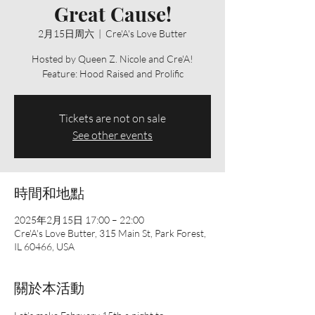
Great Cause!
2月15日周六
  |  
Cre'A's Love Butter
Hosted by Queen Z. Nicole and Cre'A!
Feature: Hood Raised and Prolific
Tickets are not on sale
See other events
時間和地點
2025年2月15日 17:00 – 22:00
Cre'A's Love Butter, 315 Main St, Park Forest,
IL 60466, USA
關於本活動