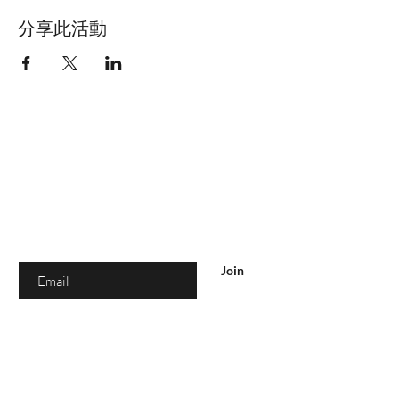
分享此活動
你在
名单上吗？
加入即可获得独家优惠和折扣
Enter your email here
Join