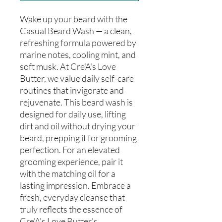
Wake up your beard with the
Casual Beard Wash — a clean,
refreshing formula powered by
marine notes, cooling mint, and
soft musk. At Cre'A's Love
Butter, we value daily self-care
routines that invigorate and
rejuvenate. This beard wash is
designed for daily use, lifting
dirt and oil without drying your
beard, prepping it for grooming
perfection. For an elevated
grooming experience, pair it
with the matching oil for a
lasting impression. Embrace a
fresh, everyday cleanse that
truly reflects the essence of
Cre'A's Love Butter's