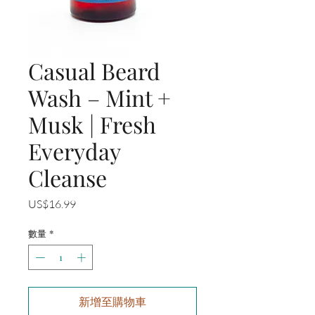
Casual Beard
Wash – Mint +
Musk | Fresh
Everyday
Cleanse
價
US$16.99
格
數量
*
新增至購物車