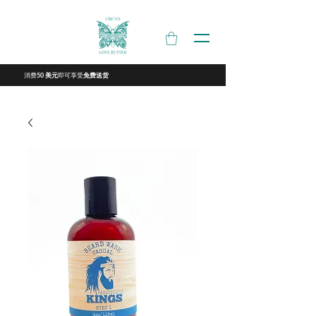
消费
即可享受
50 美元
免费送货