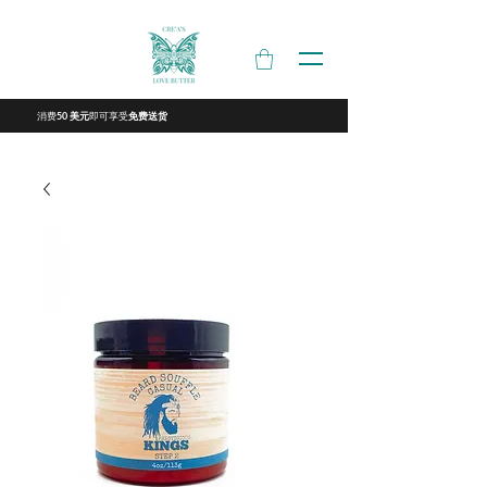
消费
即可享受
50 美元
免费送货