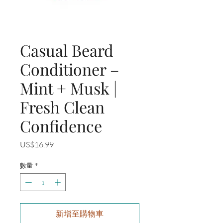
Casual Beard
Conditioner –
Mint + Musk |
Fresh Clean
Confidence
價
US$16.99
格
數量
*
新增至購物車