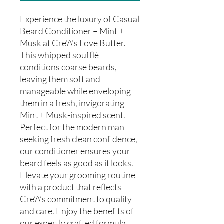
Experience the luxury of Casual
Beard Conditioner – Mint +
Musk at Cre'A's Love Butter.
This whipped soufflé
conditions coarse beards,
leaving them soft and
manageable while enveloping
them in a fresh, invigorating
Mint + Musk-inspired scent.
Perfect for the modern man
seeking fresh clean confidence,
our conditioner ensures your
beard feels as good as it looks.
Elevate your grooming routine
with a product that reflects
Cre’A’s commitment to quality
and care. Enjoy the benefits of
our expertly crafted formula