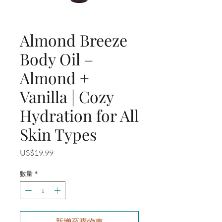
Almond Breeze
Body Oil –
Almond +
Vanilla | Cozy
Hydration for All
Skin Types
價
US$19.99
格
數量
*
新增至購物車