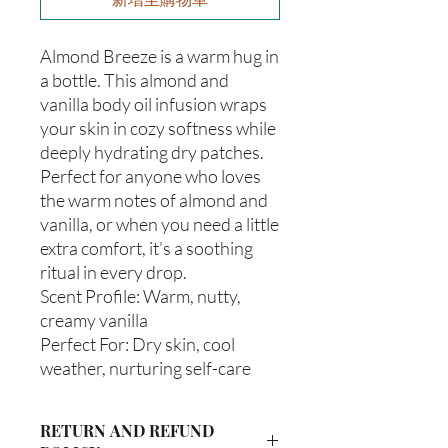
Almond Breeze is a warm hug in
a bottle. This almond and
vanilla body oil infusion wraps
your skin in cozy softness while
deeply hydrating dry patches.
Perfect for anyone who loves
the warm notes of almond and
vanilla, or when you need a little
extra comfort, it’s a soothing
ritual in every drop.
Scent Profile: Warm, nutty,
creamy vanilla
Perfect For: Dry skin, cool
weather, nurturing self-care
RETURN AND REFUND