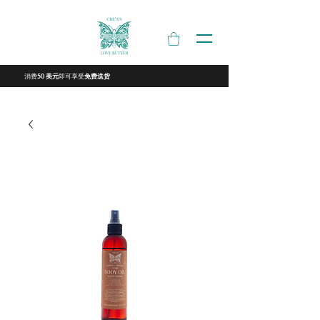
消费
即可享受
50 美元
免费送货