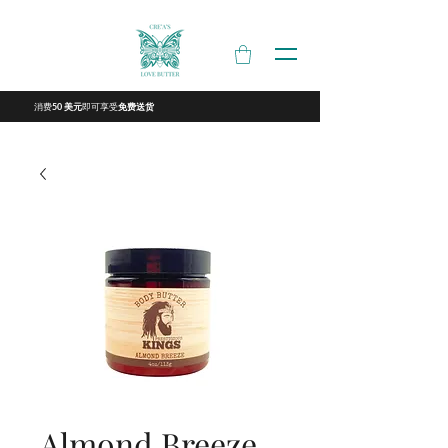
消费
即可享受
50 美元
免费送货
Almond Breeze