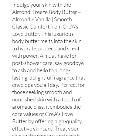
Indulge your skin with the
Almond Breeze Body Butter –
Almond + Vanilla | Smooth
Classic Comfort from Cre'A's
Love Butter. This luxurious
body butter melts into the skin
to hydrate, protect, and scent
with power. A must-have for
post-shower care, say goodbye
to ash and hello to a long-
lasting, delightful fragrance that
envelops you all day. Perfect for
those seeking smooth and
nourished skin with a touch of
aromatic bliss, it embodies the
core values of Cre'A's Love
Butter by offering high-quality,
effective skincare. Treat your
skin to the comfort and care it