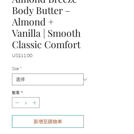
Body Butter –
Almond +
Vanilla | Smooth
Classic Comfort
價
US$11.00
格
Size
*
數量
*
新增至購物車