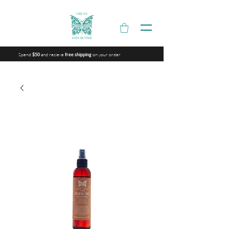
Spend
and recieve
on your order
$50
free shipping