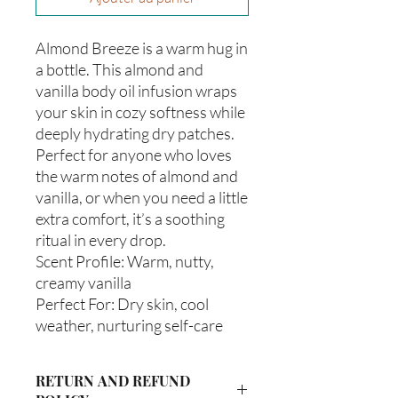
Almond Breeze is a warm hug in
a bottle. This almond and
vanilla body oil infusion wraps
your skin in cozy softness while
deeply hydrating dry patches.
Perfect for anyone who loves
the warm notes of almond and
vanilla, or when you need a little
extra comfort, it’s a soothing
ritual in every drop.
Scent Profile: Warm, nutty,
creamy vanilla
Perfect For: Dry skin, cool
weather, nurturing self-care
RETURN AND REFUND