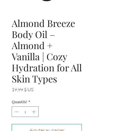
Almond Breeze
Body Oil –
Almond +
Vanilla | Cozy
Hydration for All
Skin Types
Prix
19,99 $ US
Quantité
*
Ajouter au panier