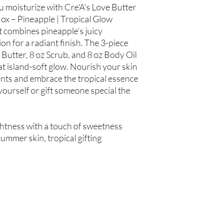
Hair Oil: Olea europaea
ou moisturize with Cre'A's Love Butter
(Grapeseed Oil), Pers
ox – Pineapple | Tropical Glow
spinosa (Argan Oil), R
t combines pineapple’s juicy
Simmondsia chinensis (
n for a radiant finish. The 3-piece
(Tea Tree Oil), Fragran
 Butter, 8 oz Scrub, and 8 oz Body Oil
t island-soft glow. Nourish your skin
Not intended for Hu
Store in Cool, Dry Plac
ents and embrace the tropical essence
Test on Small Patch of
yourself or gift someone special the
htness with a touch of sweetness
ummer skin, tropical gifting