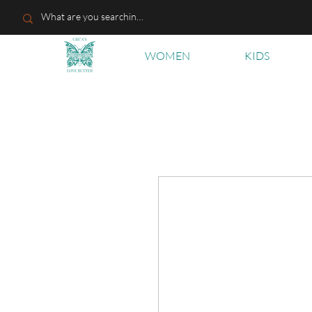
WOMEN
KIDS