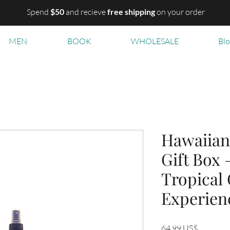
Spend
$50
and recieve
free shipping
on your order
MEN
BOOK
WHOLESALE
Bl
Hawaiian
Gift Box 
Tropical
Experien
Precio
64,99 US$