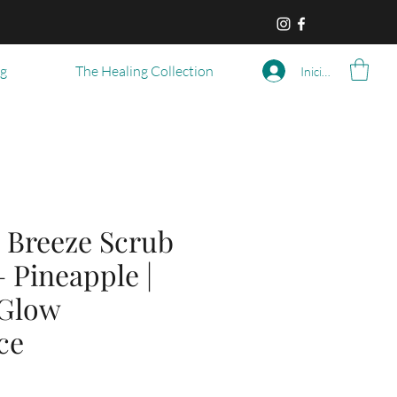
og
The Healing Collection
Iniciar sesión
 Breeze Scrub
– Pineapple |
 Glow
ce