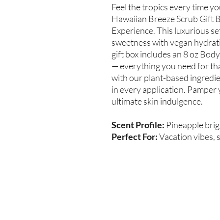
Feel the tropics every time y
Hawaiian Breeze Scrub Gift B
Experience. This luxurious se
sweetness with vegan hydratio
gift box includes an 8 oz Body
— everything you need for tha
with our plant-based ingredi
in every application. Pamper 
ultimate skin indulgence.
Scent Profile:
Pineapple brig
Perfect For:
Vacation vibes, s